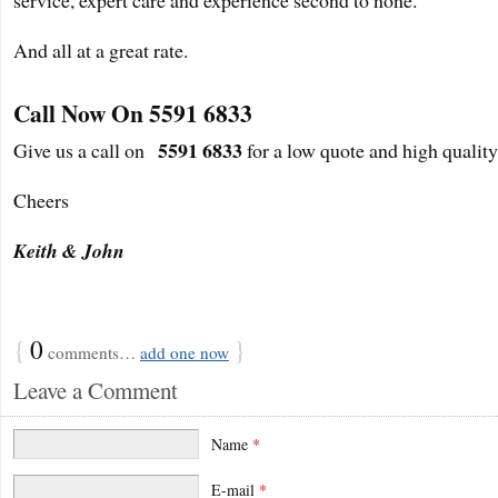
And all at a great rate.
Call Now On 5591 6833
5591 6833
Give us a call on
for a low quote and high quality
Cheers
Keith & John
{
0
}
comments…
add one now
Leave a Comment
Name
*
E-mail
*