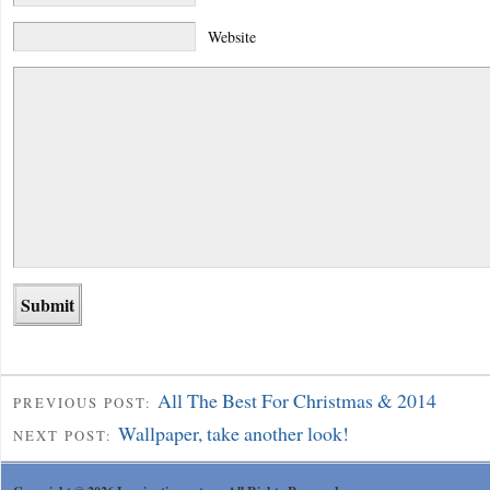
Website
All The Best For Christmas & 2014
PREVIOUS POST:
Wallpaper, take another look!
NEXT POST: