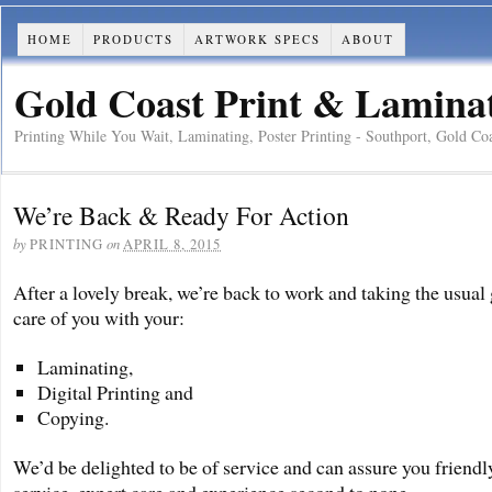
HOME
PRODUCTS
ARTWORK SPECS
ABOUT
Gold Coast Print & Laminati
Printing While You Wait, Laminating, Poster Printing - Southport, Gold Co
We’re Back & Ready For Action
by
on
PRINTING
APRIL 8, 2015
After a lovely break, we’re back to work and taking the usual 
care of you with your:
Laminating,
Digital Printing and
Copying.
We’d be delighted to be of service and can assure you friendl
service, expert care and experience second to none.