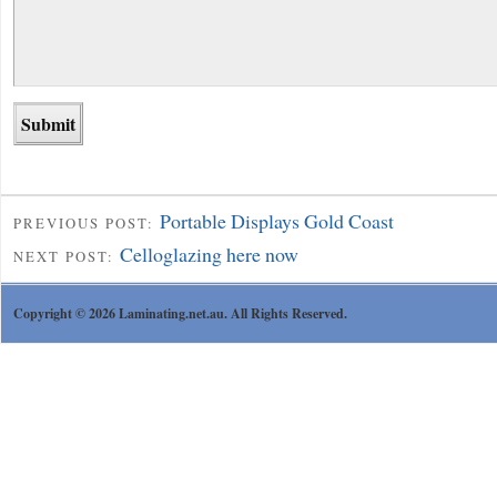
Portable Displays Gold Coast
PREVIOUS POST:
Celloglazing here now
NEXT POST:
Copyright © 2026 Laminating.net.au. All Rights Reserved.