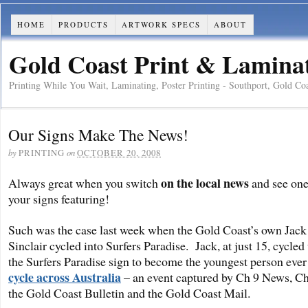
HOME
PRODUCTS
ARTWORK SPECS
ABOUT
Gold Coast Print & Laminati
Printing While You Wait, Laminating, Poster Printing - Southport, Gold Co
Our Signs Make The News!
by
on
PRINTING
OCTOBER 20, 2008
on the local news
Always great when you switch
and see one
your signs featuring!
Such was the case last week when the Gold Coast’s own Jack
Sinclair cycled into Surfers Paradise. Jack, at just 15, cycled
the Surfers Paradise sign to become the youngest person ever
cycle across Australia
– an event captured by Ch 9 News, Ch
the Gold Coast Bulletin and the Gold Coast Mail.