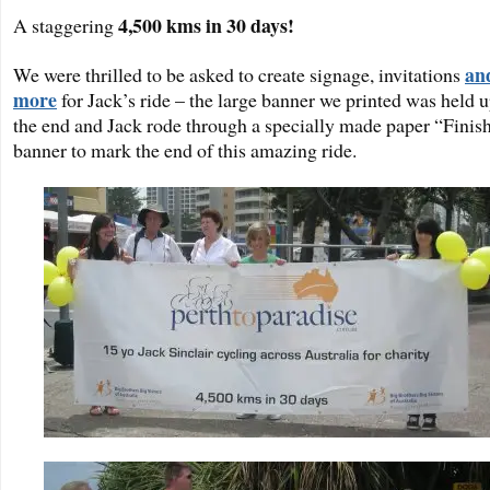
4,500 kms in 30 days!
A staggering
an
We were thrilled to be asked to create signage, invitations
more
for Jack’s ride – the large banner we printed was held u
the end and Jack rode through a specially made paper “Finis
banner to mark the end of this amazing ride.