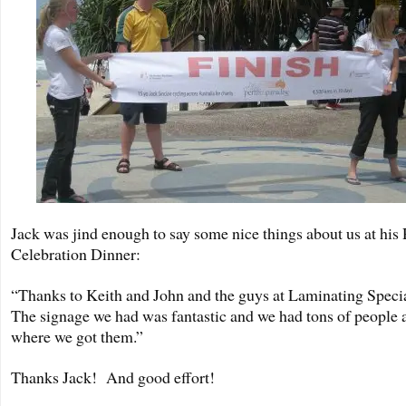
Jack was jind enough to say some nice things about us at his
Celebration Dinner:
“Thanks to Keith and John and the guys at Laminating Specia
The signage we had was fantastic and we had tons of people 
where we got them.”
Thanks Jack! And good effort!