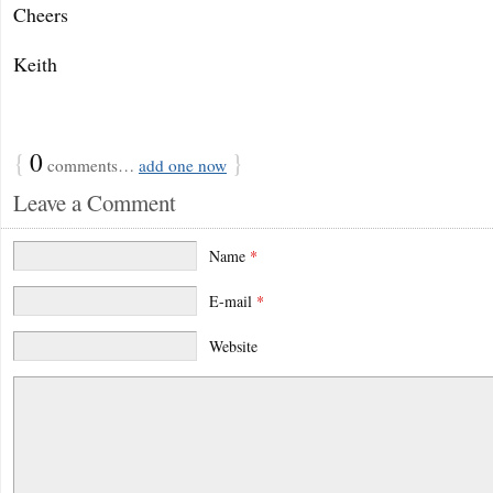
Cheers
Keith
{
0
}
comments…
add one now
Leave a Comment
Name
*
E-mail
*
Website